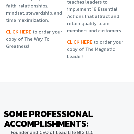
teaches leaders to
faith, relationships,
implement 18 Essential
mindset, stewardship, and
Actions that attract and
time maximization.
retain quality team
members and customers.
CLICK HERE
to order your
copy of The Way To
CLICK HERE
to order your
Greatness!
copy of The Magnetic
Leader!
SOME PROFESSIONAL
ACCOMPLISHMENTS:
Founder and CEO of Lead Life BIG LLC