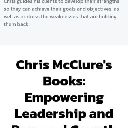
Chris guides his clients to develop their strengths
so they can achieve their goals and objectives, as
well as address the weaknesses that are holding
them back.
Chris McClure's
Books:
Empowering
Leadership and