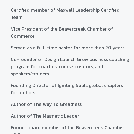
Certified member of Maxwell Leadership Certified
Team
Vice President of the Beavercreek Chamber of
Commerce
Served as a full-time pastor for more than 20 years
Co-founder of Design Launch Grow business coaching
program for coaches, course creators, and
speakers/trainers
Founding Director of Igniting Souls global chapters
for authors
Author of The Way To Greatness
Author of The Magnetic Leader
Former board member of the Beavercreek Chamber