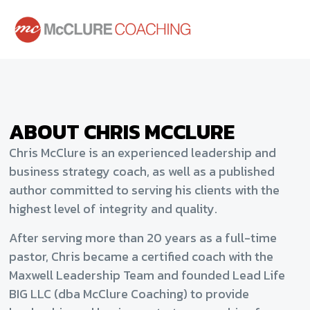
ABOUT CHRIS MCCLURE
Chris McClure is an experienced leadership and
business strategy coach, as well as a published
author committed to serving his clients with the
highest level of integrity and quality.
After serving more than 20 years as a full-time
pastor, Chris became a certified coach with the
Maxwell Leadership Team and founded Lead Life
BIG LLC (dba McClure Coaching) to provide