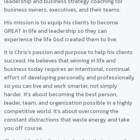
leadership and business strategy coaching for
business owners, executives, and their teams.
His mission is to equip his clients to become
GREAT in life and leadership so they can
experience the life God created them to live.
It is Chris’s passion and purpose to help his clients
succeed. He believes that winning in life and
business today requires an intentional, continual
effort of developing personally and professionally
so you can live and work smarter, not simply
harder. It’s about becoming the best person,
leader, team, and organization possible in a highly
competitive world. It’s about overcoming the
constant distractions that waste energy and take
you off course.