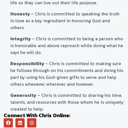
life so they can live out their life purpose.
Honesty
– Chris is committed to speaking the truth
in love as a key ingredient in honoring God and
others.
Integrity
– Chris is committed to being a person who
is honorable and above reproach while doing what he
says he will do.
Responsibility
– Chris is committed to making sure
he follows through on his commitments and doing his
part by using his God-given gifts to serve and help
others whenever, wherever, and however.
Generosity
– Chris is committed to sharing his time,
talents, and resources with those whom he is uniquely
created to help.
Connect With Chris Online: