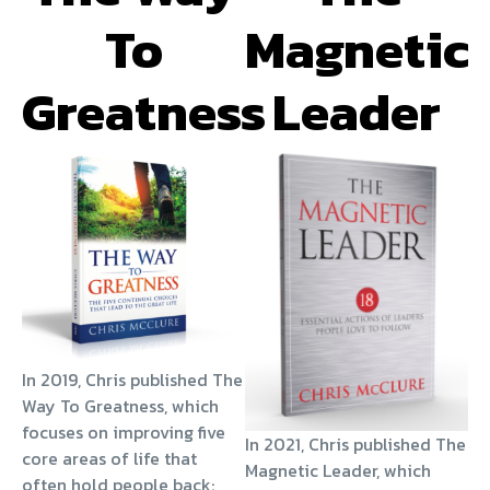
To
Magnetic
Greatness
Leader
In 2019, Chris published The
Way To Greatness, which
focuses on improving five
In 2021, Chris published The
core areas of life that
Magnetic Leader, which
often hold people back: