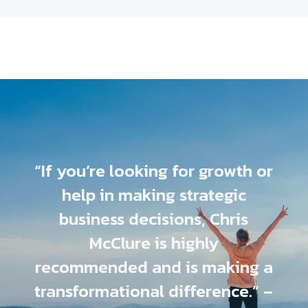
“If you’re looking for growth or
help in making strategic
business decisions, Chris
McClure is highly
recommended and is making a
transformational difference.” –