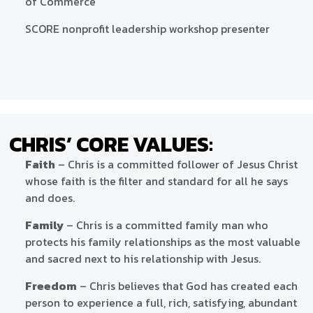
of Commerce
SCORE nonprofit leadership workshop presenter
CHRIS’ CORE VALUES:
Faith
– Chris is a committed follower of Jesus Christ
whose faith is the filter and standard for all he says
and does.
Family
– Chris is a committed family man who
protects his family relationships as the most valuable
and sacred next to his relationship with Jesus.
Freedom
– Chris believes that God has created each
person to experience a full, rich, satisfying, abundant