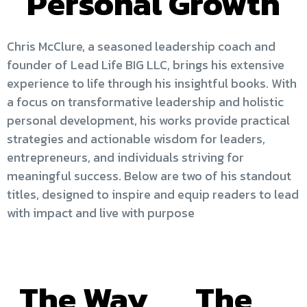
Personal Growth
Chris McClure, a seasoned leadership coach and
founder of Lead Life BIG LLC, brings his extensive
experience to life through his insightful books. With
a focus on transformative leadership and holistic
personal development, his works provide practical
strategies and actionable wisdom for leaders,
entrepreneurs, and individuals striving for
meaningful success. Below are two of his standout
titles, designed to inspire and equip readers to lead
with impact and live with purpose
The Way
The