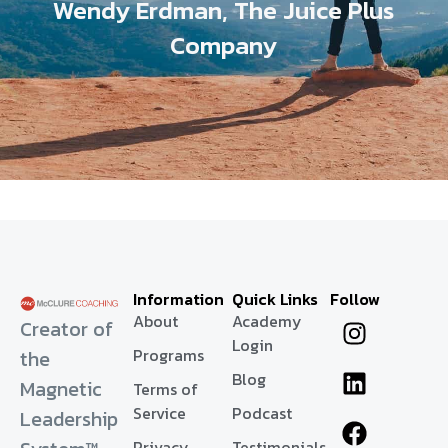
Wendy Erdman, The Juice Plus
Company
Information
Quick Links
Follow
About
Academy
Creator of
Login
Programs
the
Blog
Magnetic
Terms of
Service
Podcast
Leadership
Privacy
Testimonials