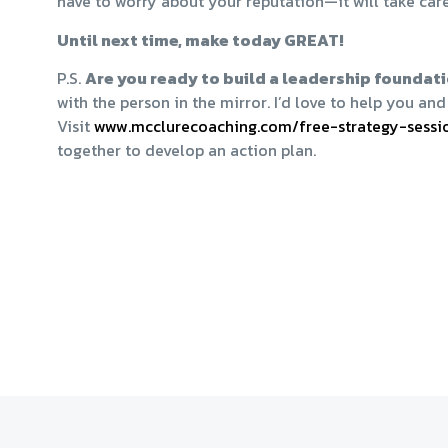
have to worry about your reputation—it will take care 
Until next time, make today GREAT!
P.S.
Are you ready to build a leadership foundati
with the person in the mirror. I’d love to help you a
Visit
​www.mcclurecoaching.com/free-strategy-sessio
together to develop an action plan.