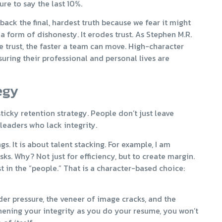
re to say the last 10%.
ack the final, hardest truth because we fear it might
 a form of dishonesty. It erodes trust. As Stephen M.R.
he trust, the faster a team can move. High-character
suring their professional and personal lives are
egy
ticky retention strategy. People don’t just leave
leaders who lack integrity.
gs. It is about talent stacking. For example, I am
asks. Why? Not just for efficiency, but to create margin.
t in the “people.” That is a character-based choice:
der pressure, the veneer of image cracks, and the
hening your integrity as you do your resume, you won’t