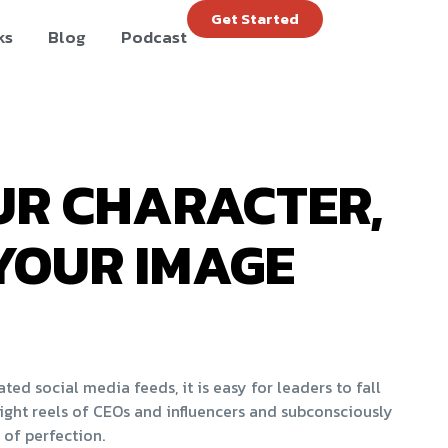
Get Started
ks
Blog
Podcast
R CHARACTER,
YOUR IMAGE
ed social media feeds, it is easy for leaders to fall
ight reels of CEOs and influencers and subconsciously
 of perfection.