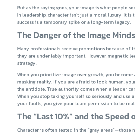
But as the saying goes, your image is what people se
In leadership, character isn’t just a moral luxury. It
success is a temporary spike or a long-term legacy.
The Danger of the Image Mind
Many professionals receive promotions because of thei
they are undeniably important. However, magnetic lead
strategy.
When you prioritize image over growth, you become a 
masking reality. If you are afraid to look human, your
the antidote. True authority comes when a leader can sa
When you stop taking yourself so seriously and use a
your faults, you give your team permission to be real,
The “Last 10%” and the Speed o
Character is often tested in the “gray areas”—those