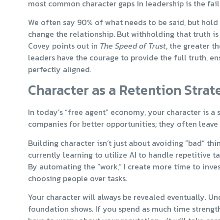
most common character gaps in leadership is the failu
We often say 90% of what needs to be said, but hold b
change the relationship. But withholding that truth is
Covey points out in
The Speed of Trust
, the greater t
leaders have the courage to provide the full truth, en
perfectly aligned.
Character as a Retention Strat
In today’s “free agent” economy, your character is a s
companies for better opportunities; they often leave 
Building character isn’t just about avoiding “bad” thin
currently learning to utilize AI to handle repetitive t
By automating the “work,” I create more time to inves
choosing people over tasks.
Your character will always be revealed eventually. Un
foundation shows. If you spend as much time strengt