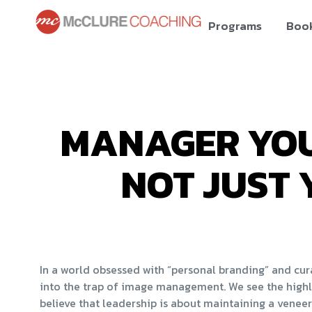
Programs
Boo
MANAGER YOU
NOT JUST 
In a world obsessed with “personal branding” and curat
into the trap of image management. We see the highl
believe that leadership is about maintaining a veneer