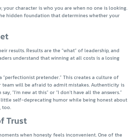
e; your character is who you are when no one is looking.
 is the hidden foundation that determines whether your
set
r results. Results are the “what” of leadership, and
ers understand that winning at all costs is a losing
“perfectionist pretender.” This creates a culture of
 team will be afraid to admit mistakes. Authenticity is
y, “I’m new at this” or “I don’t have all the answers.”
 little self-deprecating humor while being honest about
 too.
f Trust
 moments when honesty feels inconvenient. One of the