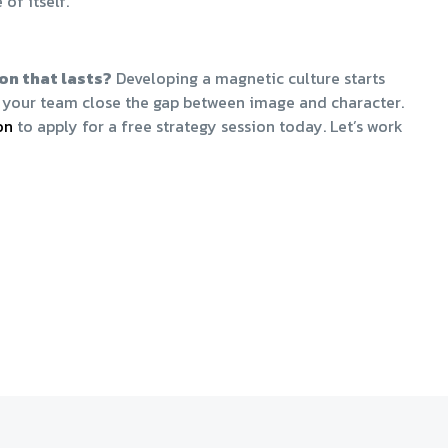
of itself.
on that lasts?
Developing a magnetic culture starts
nd your team close the gap between image and character.
n​
to apply for a free strategy session today. Let’s work