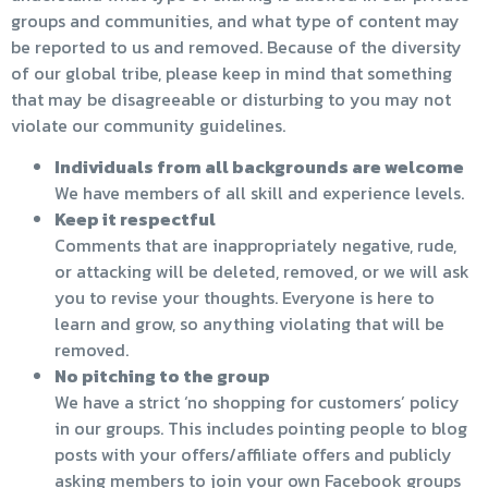
groups and communities, and what type of content may
be reported to us and removed. Because of the diversity
of our global tribe, please keep in mind that something
that may be disagreeable or disturbing to you may not
violate our community guidelines.
Individuals from all backgrounds are welcome
We have members of all skill and experience levels.
Keep it respectful
Comments that are inappropriately negative, rude,
or attacking will be deleted, removed, or we will ask
you to revise your thoughts. Everyone is here to
learn and grow, so anything violating that will be
removed.
No pitching to the group
We have a strict ‘no shopping for customers’ policy
in our groups. This includes pointing people to blog
posts with your offers/affiliate offers and publicly
asking members to join your own Facebook groups