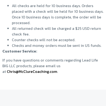
All checks are held for 10 business days. Orders
placed with a check will be held for 10 business days.
Once 10 business days is complete, the order will be
processed.
All returned check will be charged a $25 USD return
check fee.
Counter checks will not be accepted.
Checks and money orders must be sent in US funds.
Customer Service:
If you have questions or comments regarding Lead Life
BIG LLC products, please email us
at
Chris@McClureCoaching.com
.