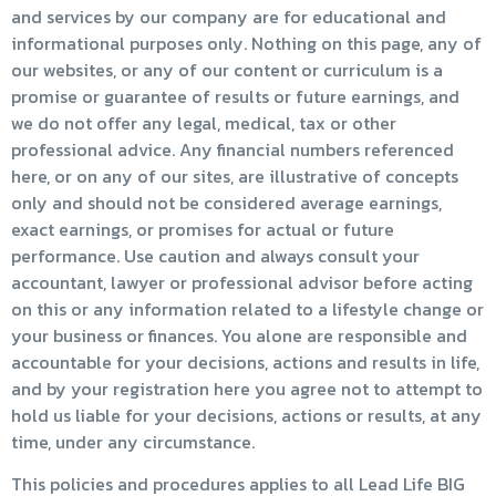
and services by our company are for educational and
informational purposes only. Nothing on this page, any of
our websites, or any of our content or curriculum is a
promise or guarantee of results or future earnings, and
we do not offer any legal, medical, tax or other
professional advice. Any financial numbers referenced
here, or on any of our sites, are illustrative of concepts
only and should not be considered average earnings,
exact earnings, or promises for actual or future
performance. Use caution and always consult your
accountant, lawyer or professional advisor before acting
on this or any information related to a lifestyle change or
your business or finances. You alone are responsible and
accountable for your decisions, actions and results in life,
and by your registration here you agree not to attempt to
hold us liable for your decisions, actions or results, at any
time, under any circumstance.
This policies and procedures applies to all Lead Life BIG