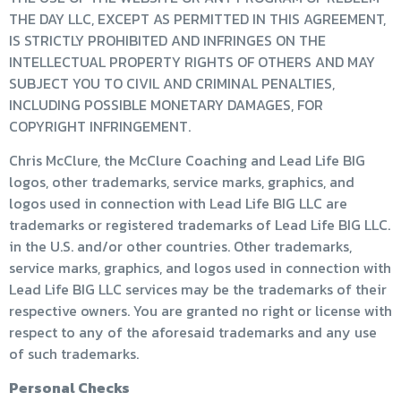
THE DAY LLC, EXCEPT AS PERMITTED IN THIS AGREEMENT,
IS STRICTLY PROHIBITED AND INFRINGES ON THE
INTELLECTUAL PROPERTY RIGHTS OF OTHERS AND MAY
SUBJECT YOU TO CIVIL AND CRIMINAL PENALTIES,
INCLUDING POSSIBLE MONETARY DAMAGES, FOR
COPYRIGHT INFRINGEMENT.
Chris McClure, the McClure Coaching and Lead Life BIG
logos, other trademarks, service marks, graphics, and
logos used in connection with Lead Life BIG LLC are
trademarks or registered trademarks of Lead Life BIG LLC.
in the U.S. and/or other countries. Other trademarks,
service marks, graphics, and logos used in connection with
Lead Life BIG LLC services may be the trademarks of their
respective owners. You are granted no right or license with
respect to any of the aforesaid trademarks and any use
of such trademarks.
Personal Checks