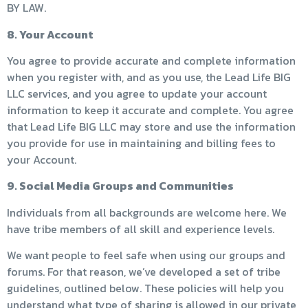
BY LAW.
8. Your Account
You agree to provide accurate and complete information
when you register with, and as you use, the Lead Life BIG
LLC services, and you agree to update your account
information to keep it accurate and complete. You agree
that Lead Life BIG LLC may store and use the information
you provide for use in maintaining and billing fees to
your Account.
9. Social Media Groups and Communities
Individuals from all backgrounds are welcome here. We
have tribe members of all skill and experience levels.
We want people to feel safe when using our groups and
forums. For that reason, we’ve developed a set of tribe
guidelines, outlined below. These policies will help you
understand what type of sharing is allowed in our private