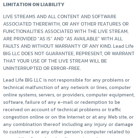
LIMITATION ON LIABILITY
LIVE STREAMS AND ALL CONTENT AND SOFTWARE
ASSOCIATED THEREWITH, OR ANY OTHER FEATURES OR
FUNCTIONALITIES ASSOCIATED WITH THE LIVE STREAM,
ARE PROVIDED “AS IS” AND “AS AVAILABLE” WITH ALL
FAULTS AND WITHOUT WARRANTY OF ANY KIND. Lead Life
BIG LLC DOES NOT GUARANTEE, REPRESENT, OR WARRANT
THAT YOUR USE OF THE LIVE STREAM WILL BE
UNINTERRUPTED OR ERROR-FREE.
Lead Life BIG LLC is not responsible for any problems or
technical malfunction of any network or lines, computer
online systems, servers, or providers, computer equipment,
software, failure of any e-mail or redemption to be
received on account of technical problems or traffic
congestion online or on the Internet or at any Web site, or
any combination thereof including any injury or damage
to customer’s or any other person’s computer related to