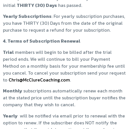
initial
THIRTY (30) Days
has passed.
Yearly Subscriptions
: For yearly subscription purchases,
you have THIRTY (30) Days from the date of the original
purchase to request a refund for your subscription.
4. Terms of Subscription Renewal
Trial
members will begin to be billed after the trial
period ends. We will continue to bill your Payment
Method on a monthly basis for your membership fee until
you cancel. To cancel your subscription send your request
to
Chris@McClureCoaching.com
.
Monthly
subscriptions automatically renew each month
at the stated price until the subscription buyer notifies the
company that they wish to cancel.
Yearly
will be notified via email prior to renewal with the
option to renew. If the subscriber does NOT notify the