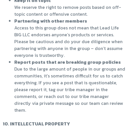
Keep it on topic
We reserve the right to remove posts based on off-
topic content or offensive content.
Partnering with other members
Access to this group does not mean that Lead Life
BIG LLC endorses anyone’s products or services.
Please be cautious and do your due diligence when
partnering with anyone in the group – don’t assume
everyone is trustworthy.
Report posts that are breaking group policies
Due to the large amount of people in our groups and
communities, it’s sometimes difficult for us to catch
everything. If you see a post that is questionable,
please report it, tag our tribe manager in the
comments, or reach out to our tribe manager
directly via private message so our team can review
them.
10. INTELLECTUAL PROPERTY