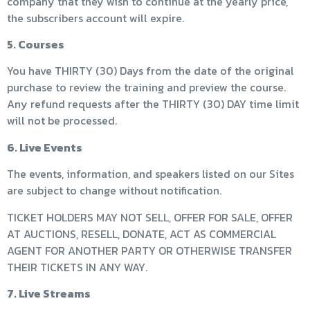
company that they wish to continue at the yearly price,
the subscribers account will expire.
5. Courses
You have THIRTY (30) Days from the date of the original
purchase to review the training and preview the course.
Any refund requests after the THIRTY (30) DAY time limit
will not be processed.
6. Live Events
The events, information, and speakers listed on our Sites
are subject to change without notification.
TICKET HOLDERS MAY NOT SELL, OFFER FOR SALE, OFFER
AT AUCTIONS, RESELL, DONATE, ACT AS COMMERCIAL
AGENT FOR ANOTHER PARTY OR OTHERWISE TRANSFER
THEIR TICKETS IN ANY WAY.
7. Live Streams