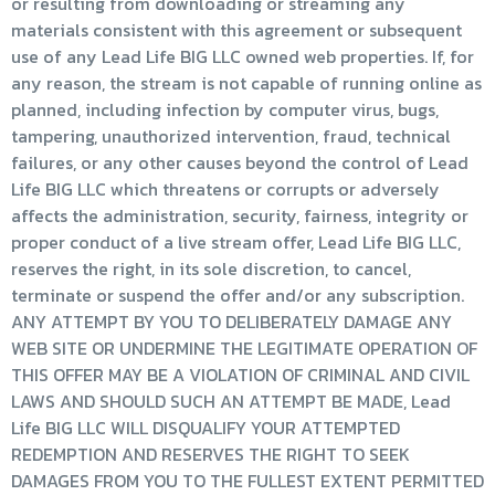
or resulting from downloading or streaming any
materials consistent with this agreement or subsequent
use of any Lead Life BIG LLC owned web properties. If, for
any reason, the stream is not capable of running online as
planned, including infection by computer virus, bugs,
tampering, unauthorized intervention, fraud, technical
failures, or any other causes beyond the control of Lead
Life BIG LLC which threatens or corrupts or adversely
affects the administration, security, fairness, integrity or
proper conduct of a live stream offer, Lead Life BIG LLC,
reserves the right, in its sole discretion, to cancel,
terminate or suspend the offer and/or any subscription.
ANY ATTEMPT BY YOU TO DELIBERATELY DAMAGE ANY
WEB SITE OR UNDERMINE THE LEGITIMATE OPERATION OF
THIS OFFER MAY BE A VIOLATION OF CRIMINAL AND CIVIL
LAWS AND SHOULD SUCH AN ATTEMPT BE MADE, Lead
Life BIG LLC WILL DISQUALIFY YOUR ATTEMPTED
REDEMPTION AND RESERVES THE RIGHT TO SEEK
DAMAGES FROM YOU TO THE FULLEST EXTENT PERMITTED