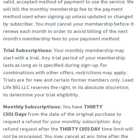
valid, accepted method of payment to use the service. We
will bill the monthly membership fee to the payment
method used when signing up unless updated or changed
by subscriber. You must cancel your membership before it
renews each month in order to avoid billing of the next
month’s membership fees to your payment method.
Trial Subscriptions:
Your monthly membership may
start with a trial. Any trial period of your membership
lasts as long as is specified during sign-up. For
combinations with other offers, restrictions may apply.
Trials are for new and certain former members only. Lead
Life BIG LLC reserves the right, in its absolute discretion,
to determine your trial eligibility.
Monthly Subscriptions:
You have
THIRTY
(30)
Days
from the date of the original purchase to
request a refund for your monthly subscription. Any
refund request after the
THIRTY (30) DAY
time limit will
not be processed. You may cancel at any time after the