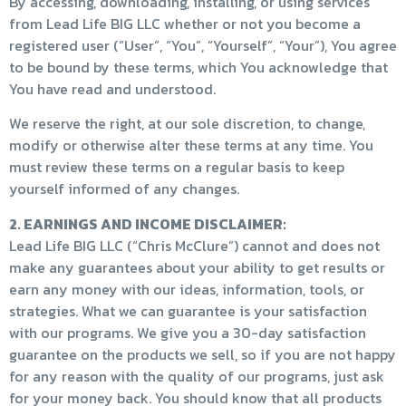
By accessing, downloading, installing, or using services
from Lead Life BIG LLC whether or not you become a
registered user (“User”, “You”, “Yourself”, “Your”), You agree
to be bound by these terms, which You acknowledge that
You have read and understood.
We reserve the right, at our sole discretion, to change,
modify or otherwise alter these terms at any time. You
must review these terms on a regular basis to keep
yourself informed of any changes.
2. EARNINGS AND INCOME DISCLAIMER:
Lead Life BIG LLC (“Chris McClure”) cannot and does not
make any guarantees about your ability to get results or
earn any money with our ideas, information, tools, or
strategies. What we can guarantee is your satisfaction
with our programs. We give you a 30-day satisfaction
guarantee on the products we sell, so if you are not happy
for any reason with the quality of our programs, just ask
for your money back. You should know that all products