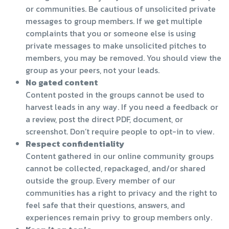
or communities. Be cautious of unsolicited private
messages to group members. If we get multiple
complaints that you or someone else is using
private messages to make unsolicited pitches to
members, you may be removed. You should view the
group as your peers, not your leads.
No gated content
Content posted in the groups cannot be used to
harvest leads in any way. If you need a feedback or
a review, post the direct PDF, document, or
screenshot. Don’t require people to opt-in to view.
Respect confidentiality
Content gathered in our online community groups
cannot be collected, repackaged, and/or shared
outside the group. Every member of our
communities has a right to privacy and the right to
feel safe that their questions, answers, and
experiences remain privy to group members only.