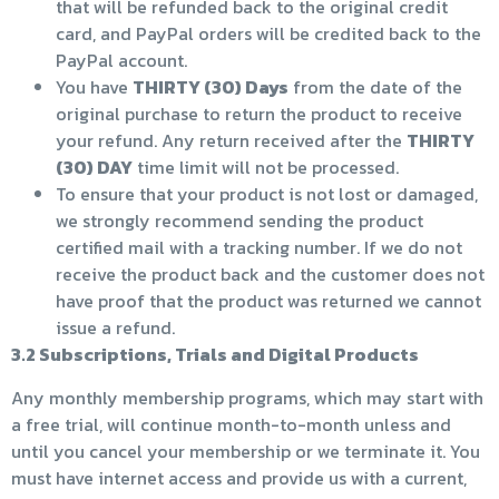
that will be refunded back to the original credit
card, and PayPal orders will be credited back to the
PayPal account.
You have
THIRTY (30) Days
from the date of the
original purchase to return the product to receive
your refund. Any return received after the
THIRTY
(30) DAY
time limit will not be processed.
To ensure that your product is not lost or damaged,
we strongly recommend sending the product
certified mail with a tracking number. If we do not
receive the product back and the customer does not
have proof that the product was returned we cannot
issue a refund.
3.2 Subscriptions, Trials and Digital Products
Any monthly membership programs, which may start with
a free trial, will continue month-to-month unless and
until you cancel your membership or we terminate it. You
must have internet access and provide us with a current,