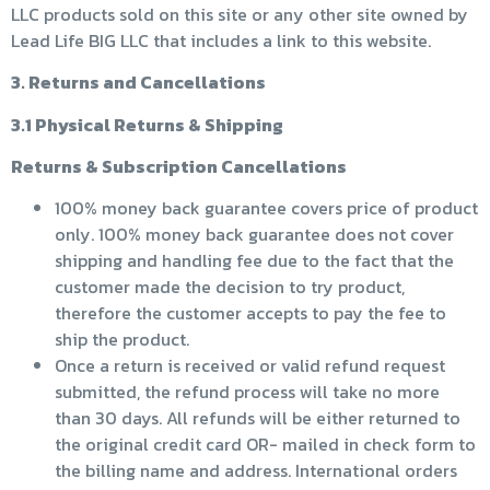
LLC products sold on this site or any other site owned by
Lead Life BIG LLC that includes a link to this website.
3. Returns and Cancellations
3.1 Physical Returns & Shipping
Returns & Subscription Cancellations
100% money back guarantee covers price of product
only. 100% money back guarantee does not cover
shipping and handling fee due to the fact that the
customer made the decision to try product,
therefore the customer accepts to pay the fee to
ship the product.
Once a return is received or valid refund request
submitted, the refund process will take no more
than 30 days. All refunds will be either returned to
the original credit card OR- mailed in check form to
the billing name and address. International orders