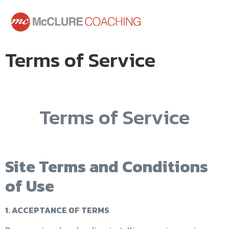
Terms of Service
Terms of Service
Site Terms and Conditions
of Use
1. ACCEPTANCE OF TERMS