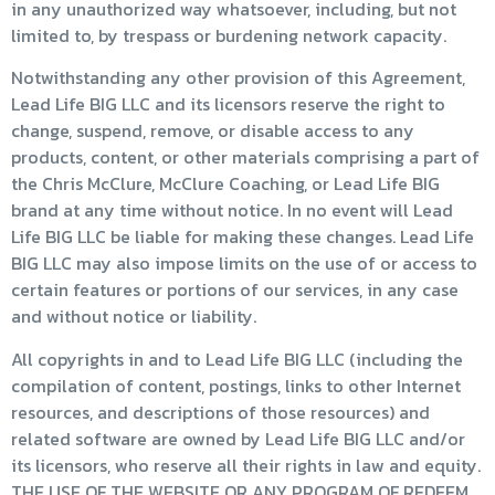
in any unauthorized way whatsoever, including, but not
limited to, by trespass or burdening network capacity.
Notwithstanding any other provision of this Agreement,
Lead Life BIG LLC and its licensors reserve the right to
change, suspend, remove, or disable access to any
products, content, or other materials comprising a part of
the Chris McClure, McClure Coaching, or Lead Life BIG
brand at any time without notice. In no event will Lead
Life BIG LLC be liable for making these changes. Lead Life
BIG LLC may also impose limits on the use of or access to
certain features or portions of our services, in any case
and without notice or liability.
All copyrights in and to Lead Life BIG LLC (including the
compilation of content, postings, links to other Internet
resources, and descriptions of those resources) and
related software are owned by Lead Life BIG LLC and/or
its licensors, who reserve all their rights in law and equity.
THE USE OF THE WEBSITE OR ANY PROGRAM OF REDEEM