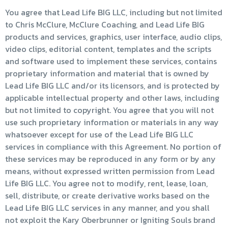
You agree that Lead Life BIG LLC, including but not limited
to Chris McClure, McClure Coaching, and Lead Life BIG
products and services, graphics, user interface, audio clips,
video clips, editorial content, templates and the scripts
and software used to implement these services, contains
proprietary information and material that is owned by
Lead Life BIG LLC and/or its licensors, and is protected by
applicable intellectual property and other laws, including
but not limited to copyright. You agree that you will not
use such proprietary information or materials in any way
whatsoever except for use of the Lead Life BIG LLC
services in compliance with this Agreement. No portion of
these services may be reproduced in any form or by any
means, without expressed written permission from Lead
Life BIG LLC. You agree not to modify, rent, lease, loan,
sell, distribute, or create derivative works based on the
Lead Life BIG LLC services in any manner, and you shall
not exploit the Kary Oberbrunner or Igniting Souls brand