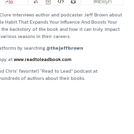
cClure interviews author and podcaster Jeff Brown about
le Habit That Expands Your Influence And Boosts Your
ear the backstory of the book and how it can truly impact
 various seasons in their careers.
latforms by searching
@thejeffbrown
opy at
www.readtoleadbook.com
d Chris’ favorite!) “Read to Lead” podcast at
hundreds of authors about their books.