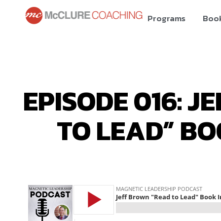
Programs
Boo
EPISODE 016: J
TO LEAD” BO