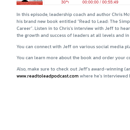
In this episode, leadership coach and author Chris M
his brand new book entitled “Read to Lead: The Simp
Career”. Listen in to Chris’s interview with Jeff to h
the growth and success of leaders at all levels and in
You can connect with Jeff on various social media p
You can learn more about the book and order your c
Also, make sure to check out Jeff’s award-winning (an
www.readtoleadpodcast.com
where he’s interviewed 