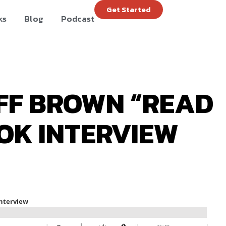
Get Started
ks
Blog
Podcast
EFF BROWN “READ
OK INTERVIEW