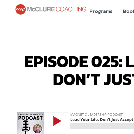
Programs
Boo
EPISODE 025: 
DON’T JUS