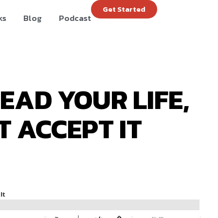
Get Started
ks
Blog
Podcast
LEAD YOUR LIFE,
T ACCEPT IT