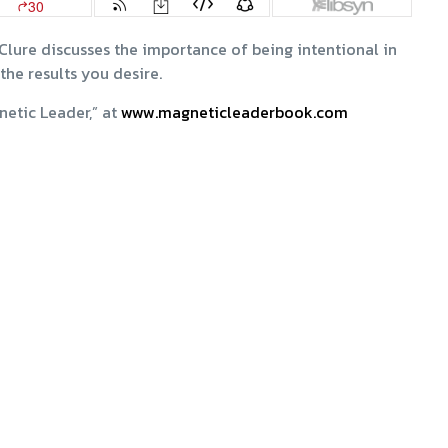
Clure discusses the importance of being intentional in
the results you desire.
netic Leader,” at
www.magneticleaderbook.com