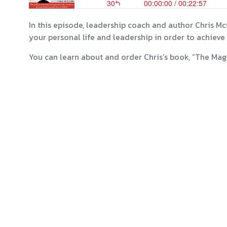
In this episode, leadership coach and author Chris Mc
your personal life and leadership in order to achieve 
You can learn about and order Chris’s book, “The Mag