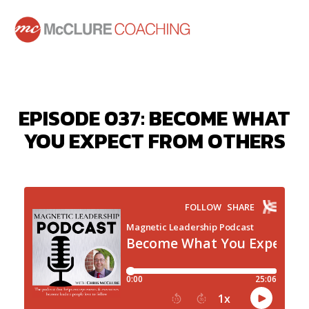
EPISODE 037: BECOME WHAT
YOU EXPECT FROM OTHERS