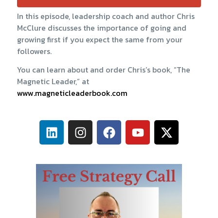
In this episode, leadership coach and author Chris
McClure discusses the importance of going and
growing first if you expect the same from your
followers.
You can learn about and order Chris’s book, “The
Magnetic Leader,” at
www.magneticleaderbook.com