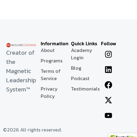
Information
Quick Links
Follow
About
Academy
Creator of
Login
Programs
the
Blog
Magnetic
Terms of
Service
Podcast
Leadership
System™
Privacy
Testimonials
Policy
©2026 All rights reserved.