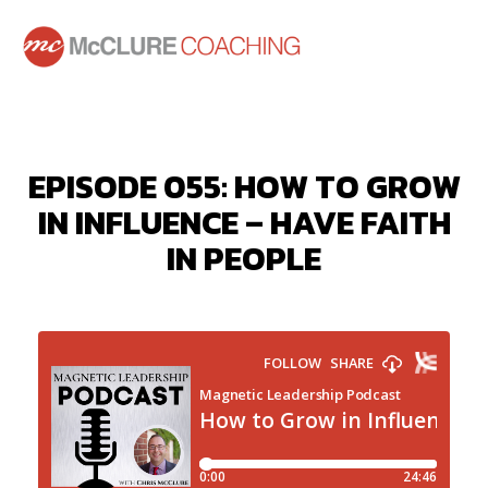
EPISODE 055: HOW TO GROW
IN INFLUENCE – HAVE FAITH
IN PEOPLE