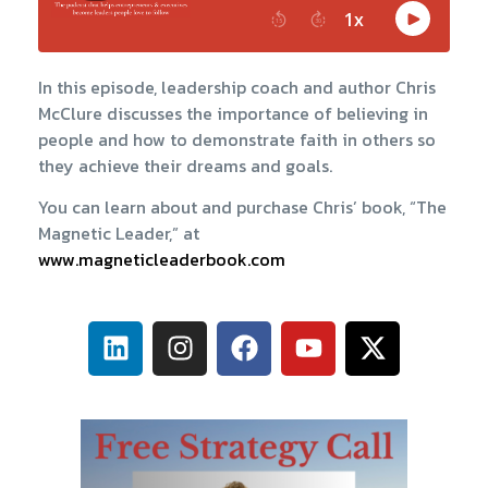
In this episode, leadership coach and author Chris
McClure discusses the importance of believing in
people and how to demonstrate faith in others so
they achieve their dreams and goals.
You can learn about and purchase Chris’ book, “The
Magnetic Leader,” at
www.magneticleaderbook.com