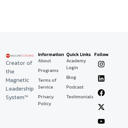
Information
Quick Links
Follow
About
Academy
Creator of
Login
Programs
the
Blog
Magnetic
Terms of
Service
Podcast
Leadership
System™
Privacy
Testimonials
Policy