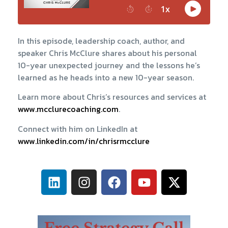
In this episode, leadership coach, author, and
speaker Chris McClure shares about his personal
10-year unexpected journey and the lessons he’s
learned as he heads into a new 10-year season.
Learn more about Chris’s resources and services at
www.mcclurecoaching.com
.
Connect with him on LinkedIn at
www.linkedin.com/in/chrisrmcclure