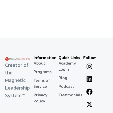
Information
Quick Links
Follow
About
Academy
Creator of
Login
Programs
the
Blog
Magnetic
Terms of
Service
Podcast
Leadership
System™
Privacy
Testimonials
Policy