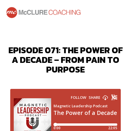
EPISODE 071: THE POWER OF
A DECADE – FROM PAIN TO
PURPOSE