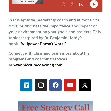
In this episode, leadership coach and author Chris
McClure discusses the importance and impact of
your environment on your goals and projects. This
topic is inspired by Dr. Benjamin Hardy’s
book,
“Willpower Doesn’t Work.”
Connect with Chris and learn more about his
programs and coaching services
at
www.mcclurecoaching.com