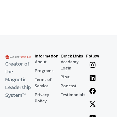
Information
Quick Links
Follow
About
Academy
Creator of
Login
Programs
the
Blog
Magnetic
Terms of
Service
Podcast
Leadership
System™
Privacy
Testimonials
Policy