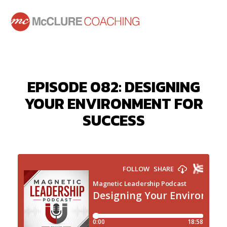
EPISODE 082: DESIGNING
YOUR ENVIRONMENT FOR
SUCCESS