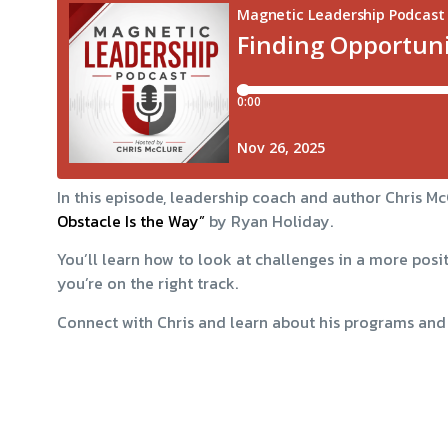
In this episode, leadership coach and author Chris 
Obstacle Is the Way”
by Ryan Holiday.
You’ll learn how to look at challenges in a more posi
you’re on the right track.
Connect with Chris and learn about his programs and