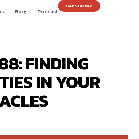
Get Started
ks
Blog
Podcast
88: FINDING
IES IN YOUR
ACLES