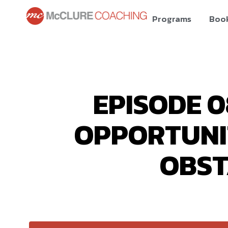
Programs
Boo
EPISODE 0
OPPORTUNIT
OBST