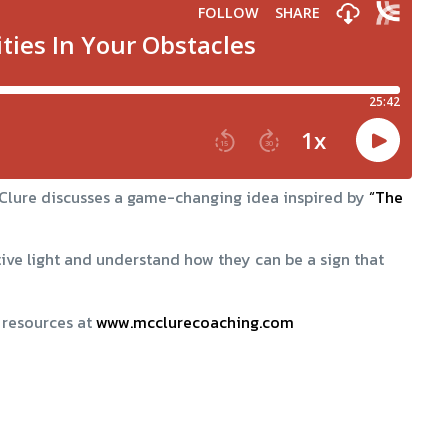
McClure discusses a game-changing idea inspired by
“The
tive light and understand how they can be a sign that
 resources at
www.mcclurecoaching.com