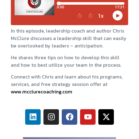
In this episode, leadership coach and author Chris
McClure discusses a leadership skill that can easily
be overlooked by leaders – anticipation.
He shares three tips on how to develop this skill
and how to best utilize your team in the process.
Connect with Chris and learn about his programs,
services, and free strategy session offer at
www.mcclurecoaching.com