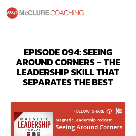
EPISODE 094: SEEING
AROUND CORNERS – THE
LEADERSHIP SKILL THAT
SEPARATES THE BEST