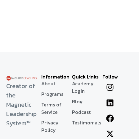
Information
Quick Links
Follow
About
Academy
Creator of
Login
Programs
the
Blog
Magnetic
Terms of
Service
Podcast
Leadership
System™
Privacy
Testimonials
Policy