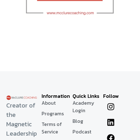
Information
Quick Links
Follow
About
Academy
Creator of
Login
Programs
the
Blog
Magnetic
Terms of
Service
Podcast
Leadership