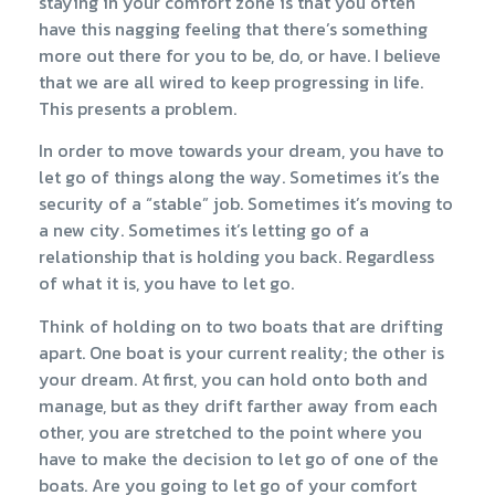
staying in your comfort zone is that you often
have this nagging feeling that there’s something
more out there for you to be, do, or have. I believe
that we are all wired to keep progressing in life.
This presents a problem.
In order to move towards your dream, you have to
let go of things along the way. Sometimes it’s the
security of a “stable” job. Sometimes it’s moving to
a new city. Sometimes it’s letting go of a
relationship that is holding you back. Regardless
of what it is, you have to let go.
Think of holding on to two boats that are drifting
apart. One boat is your current reality; the other is
your dream. At first, you can hold onto both and
manage, but as they drift farther away from each
other, you are stretched to the point where you
have to make the decision to let go of one of the
boats. Are you going to let go of your comfort