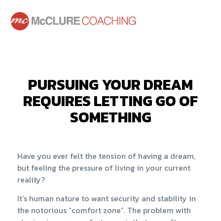
PURSUING YOUR DREAM
REQUIRES LETTING GO OF
SOMETHING
Have you ever felt the tension of having a dream,
but feeling the pressure of living in your current
reality?
It’s human nature to want security and stability in
the notorious “comfort zone”. The problem with