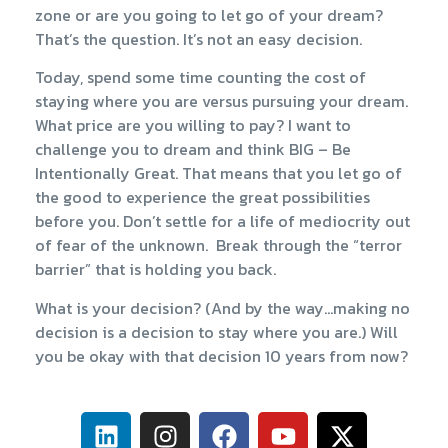
zone or are you going to let go of your dream?
That’s the question. It’s not an easy decision.
Today, spend some time counting the cost of
staying where you are versus pursuing your dream.
What price are you willing to pay? I want to
challenge you to dream and think BIG – Be
Intentionally Great. That means that you let go of
the good to experience the great possibilities
before you. Don’t settle for a life of mediocrity out
of fear of the unknown. Break through the “terror
barrier” that is holding you back.
What is your decision? (And by the way…making no
decision is a decision to stay where you are.) Will
you be okay with that decision 10 years from now?