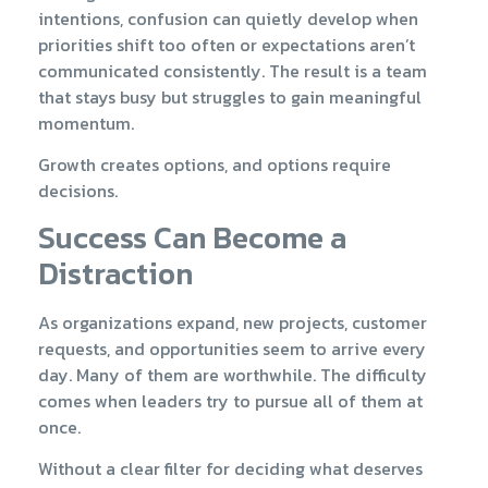
intentions, confusion can quietly develop when
priorities shift too often or expectations aren’t
communicated consistently. The result is a team
that stays busy but struggles to gain meaningful
momentum.
Growth creates options, and options require
decisions.
Success Can Become a
Distraction
As organizations expand, new projects, customer
requests, and opportunities seem to arrive every
day. Many of them are worthwhile. The difficulty
comes when leaders try to pursue all of them at
once.
Without a clear filter for deciding what deserves