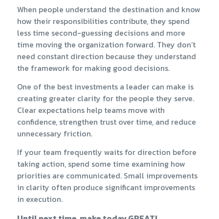
When people understand the destination and know
how their responsibilities contribute, they spend
less time second-guessing decisions and more
time moving the organization forward. They don’t
need constant direction because they understand
the framework for making good decisions.
One of the best investments a leader can make is
creating greater clarity for the people they serve.
Clear expectations help teams move with
confidence, strengthen trust over time, and reduce
unnecessary friction.
If your team frequently waits for direction before
taking action, spend some time examining how
priorities are communicated. Small improvements
in clarity often produce significant improvements
in execution.
Until next time, make today GREAT!