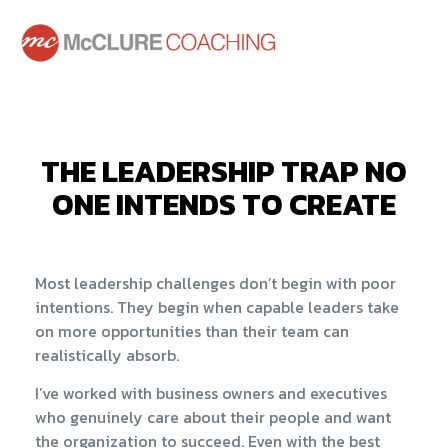
THE LEADERSHIP TRAP NO
ONE INTENDS TO CREATE
Most leadership challenges don’t begin with poor
intentions. They begin when capable leaders take
on more opportunities than their team can
realistically absorb.
I’ve worked with business owners and executives
who genuinely care about their people and want
the organization to succeed. Even with the best