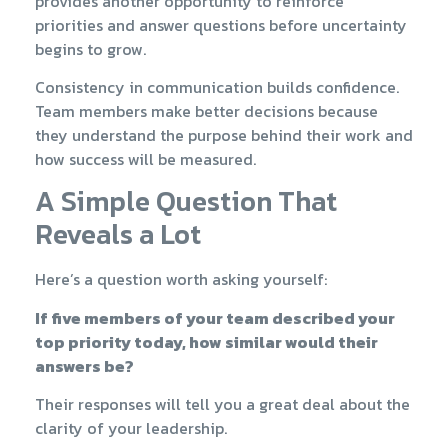
provides another opportunity to reinforce
priorities and answer questions before uncertainty
begins to grow.
Consistency in communication builds confidence.
Team members make better decisions because
they understand the purpose behind their work and
how success will be measured.
A Simple Question That
Reveals a Lot
Here’s a question worth asking yourself:
If five members of your team described your
top priority today, how similar would their
answers be?
Their responses will tell you a great deal about the
clarity of your leadership.