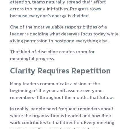
attention, teams naturally spread their effort
across too many initiatives. Progress slows
because everyone’s energy is divided.
One of the most valuable responsibilities of a
leader is deciding what deserves focus today while
giving permission to postpone everything else.
That kind of discipline creates room for
meaningful progress.
Clarity Requires Repetition
Many leaders communicate a vision at the
beginning of the year and assume everyone
remembers it throughout the months that follow.
In reality, people need frequent reminders about
where the organization is headed and how their
work contributes to that direction. Every meeting