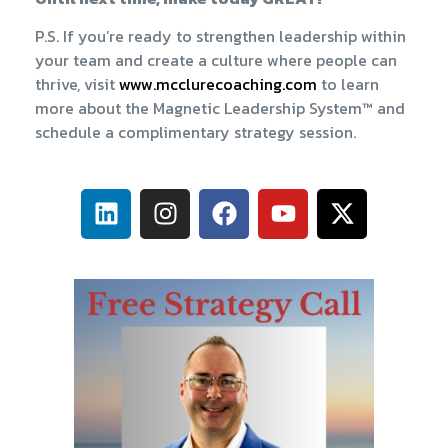
P.S. If you’re ready to strengthen leadership within
your team and create a culture where people can
thrive, visit
​www.mcclurecoaching.com​
to learn
more about the Magnetic Leadership System™ and
schedule a complimentary strategy session.