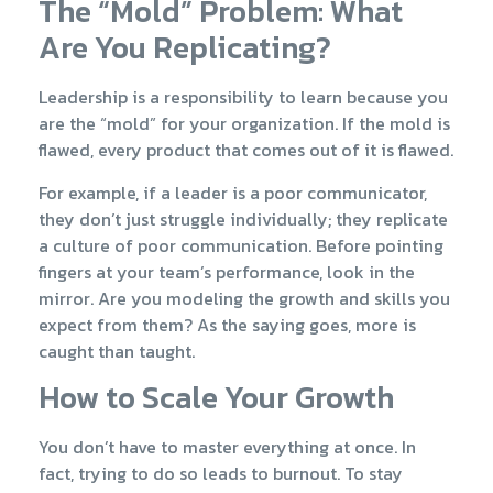
The “Mold” Problem: What
Are You Replicating?
Leadership is a responsibility to learn because you
are the “mold” for your organization. If the mold is
flawed, every product that comes out of it is flawed.
For example, if a leader is a poor communicator,
they don’t just struggle individually; they replicate
a culture of poor communication. Before pointing
fingers at your team’s performance, look in the
mirror. Are you modeling the growth and skills you
expect from them? As the saying goes, more is
caught than taught.
How to Scale Your Growth
You don’t have to master everything at once. In
fact, trying to do so leads to burnout. To stay