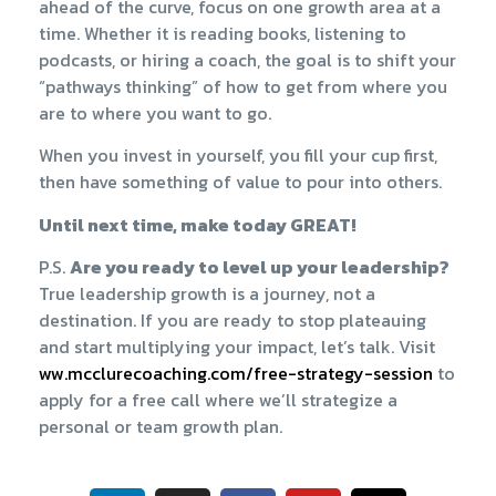
ahead of the curve, focus on one growth area at a
time. Whether it is reading books, listening to
podcasts, or hiring a coach, the goal is to shift your
“pathways thinking” of how to get from where you
are to where you want to go.
When you invest in yourself, you fill your cup first,
then have something of value to pour into others.
Until next time, make today GREAT!
P.S.
Are you ready to level up your leadership?
True leadership growth is a journey, not a
destination. If you are ready to stop plateauing
and start multiplying your impact, let’s talk. Visit
ww.mcclurecoaching.com/free-strategy-session​
to
apply for a free call where we’ll strategize a
personal or team growth plan.