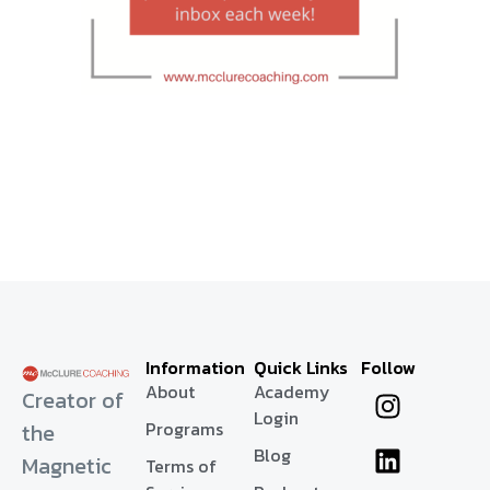
Information
Quick Links
Follow
About
Academy
Creator of
Login
Programs
the
Blog
Magnetic
Terms of