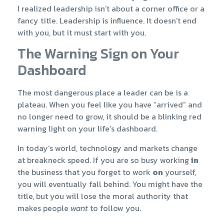
I realized leadership isn’t about a corner office or a
fancy title. Leadership is influence. It doesn’t end
with you, but it must start with you.
The Warning Sign on Your
Dashboard
The most dangerous place a leader can be is a
plateau. When you feel like you have “arrived” and
no longer need to grow, it should be a blinking red
warning light on your life’s dashboard.
In today’s world, technology and markets change
at breakneck speed. If you are so busy working
in
the business that you forget to work
on
yourself,
you will eventually fall behind. You might have the
title, but you will lose the moral authority that
makes people
want
to follow you.