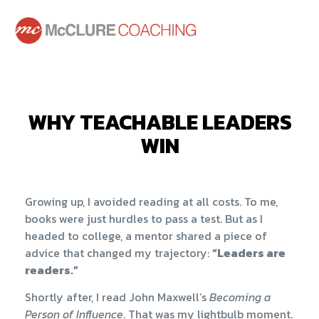
WHY TEACHABLE LEADERS
WIN
Growing up, I avoided reading at all costs. To me,
books were just hurdles to pass a test. But as I
headed to college, a mentor shared a piece of
advice that changed my trajectory:
“Leaders are
readers.”
Shortly after, I read John Maxwell’s
Becoming a
Person of Influence
. That was my lightbulb moment.