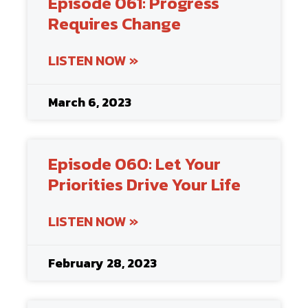
Episode 061: Progress
Requires Change
LISTEN NOW »
March 6, 2023
Episode 060: Let Your
Priorities Drive Your Life
LISTEN NOW »
February 28, 2023