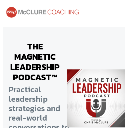
THE
MAGNETIC
LEADERSHIP
PODCAST™
Practical
leadership
strategies and
real-world
conversations
to