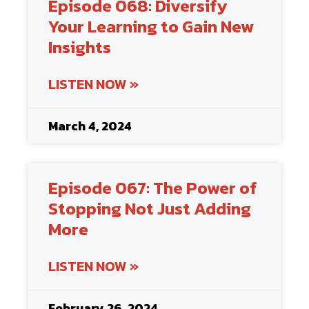
Episode 068: Diversify
Your Learning to Gain New
Insights
LISTEN NOW »
March 4, 2024
Episode 067: The Power of
Stopping Not Just Adding
More
LISTEN NOW »
February 26, 2024