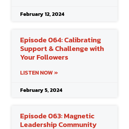
February 12, 2024
Episode 064: Calibrating
Support & Challenge with
Your Followers
LISTEN NOW »
February 5, 2024
Episode 063: Magnetic
Leadership Community