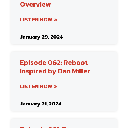
Overview
LISTEN NOW »
January 29, 2024
Episode 062: Reboot
Inspired by Dan Miller
LISTEN NOW »
January 21, 2024