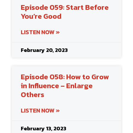
Episode 059: Start Before
You’re Good
LISTEN NOW »
February 20, 2023
Episode 058: How to Grow
in Influence – Enlarge
Others
LISTEN NOW »
February 13, 2023