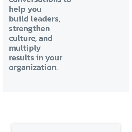
help you
build leaders,
strengthen
culture, and
multiply
results in your
organization.