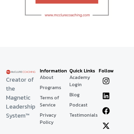
Information
Quick Links
Follow
About
Academy
Creator of
Login
Programs
the
Blog
Magnetic
Terms of
Service
Podcast
Leadership
System™
Privacy
Testimonials
Policy