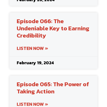
Episode 066: The
Undeniable Key to Earning
Credibility
LISTEN NOW »
February 19, 2024
Episode 065: The Power of
Taking Action
LISTEN NOW »