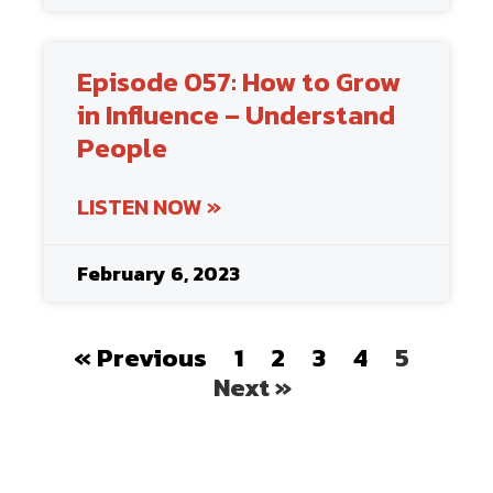
Episode 057: How to Grow
in Influence – Understand
People
LISTEN NOW »
February 6, 2023
« Previous
1
2
3
4
5
Next »