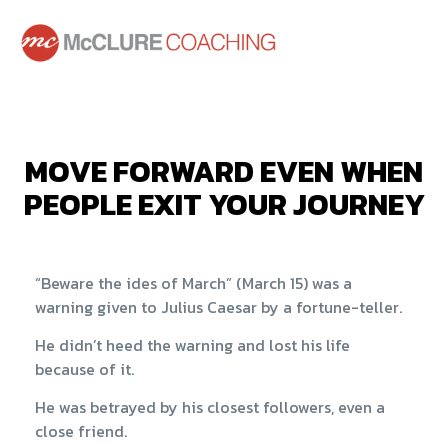
MOVE FORWARD EVEN WHEN
PEOPLE EXIT YOUR JOURNEY
“Beware the ides of March” (March 15) was a
warning given to Julius Caesar by a fortune-teller.
He didn’t heed the warning and lost his life
because of it.
He was betrayed by his closest followers, even a
close friend.