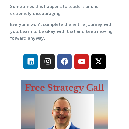
Sometimes this happens to leaders and is
extremely discouraging.
Everyone won’t complete the entire journey with
you. Learn to be okay with that and keep moving
forward anyway.